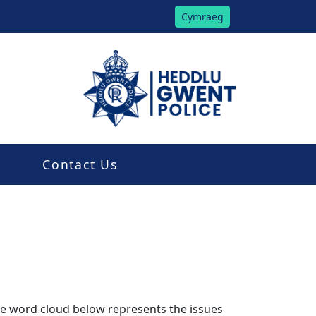
Cymraeg
Contact Us
The word cloud below represents the issues