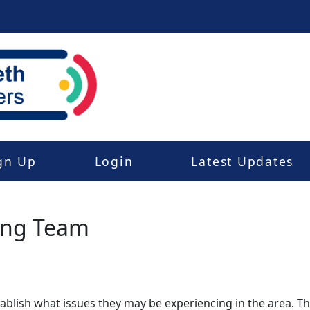
gn Up
Login
Latest Updates
ing Team
stablish what issues they may be experiencing in the area. 