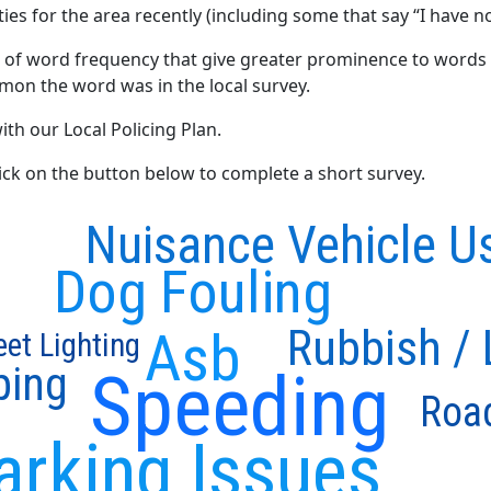
ties for the area recently (including some that say “I have no
 of word frequency that give greater prominence to words 
mon the word was in the local survey.
ith our Local Policing Plan.
click on the button below to complete a short survey.
Nuisance Vehicle U
Dog Fouling
Rubbish / L
Asb
eet Lighting
ping
Speeding
Roa
arking Issues