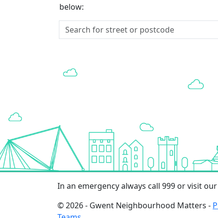
below:
In an emergency always call 999 or visit ou
© 2026 - Gwent Neighbourhood Matters -
P
Teams