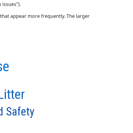
 issues”).
that appear more frequently. The larger
se
itter
d Safety