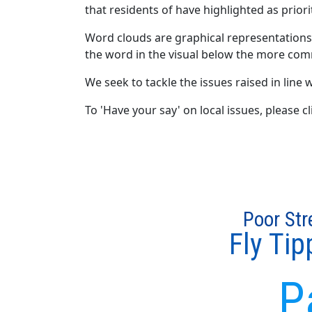
that residents of have highlighted as priori
Word clouds are graphical representations
the word in the visual below the more com
We seek to tackle the issues raised in line w
To 'Have your say' on local issues, please 
Poor Str
Fly Tip
P