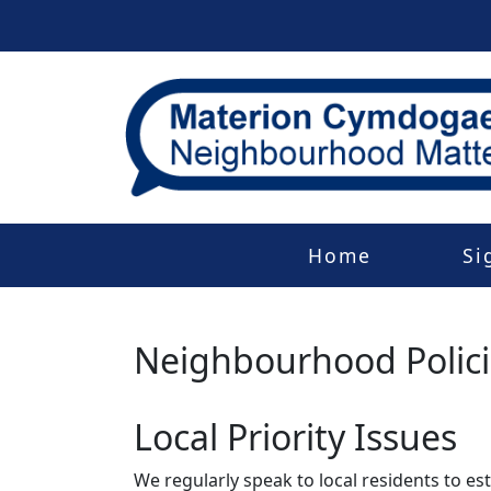
Home
Si
Neighbourhood Polic
Local Priority Issues
We regularly speak to local residents to e