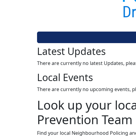
Dr
Latest Updates
There are currently no latest Updates, ple
Local Events
There are currently no upcoming events, p
Look up your loc
Prevention Team
Find your local Neighbourhood Policing an