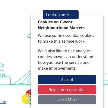
Lookup address
Cookies on Gwent
Neighbourhood Matters
We use some essential cookies
to make this service work.
We'd also like to use analytics
cookies so we can understand
how you use the service and
make improvements.
Accept
Reject non-essential
Learn More
tion