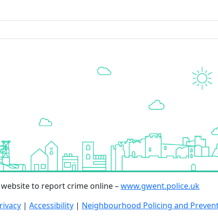
r website to report crime online –
www.gwent.police.uk
rivacy
|
Accessibility
|
Neighbourhood Policing and Preven