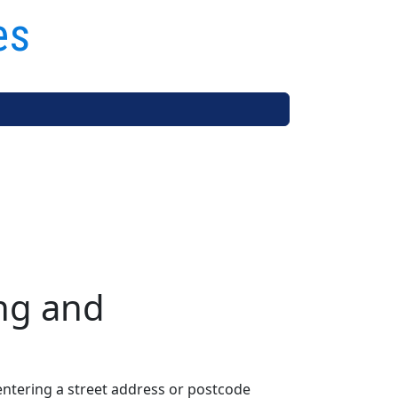
es
ng and
entering a street address or postcode