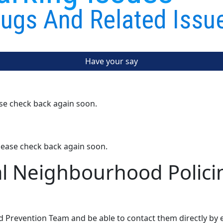
ugs And Related Issu
Have your say
ase check back again soon.
lease check back again soon.
al Neighbourhood Polici
d Prevention Team and be able to contact them directly by 