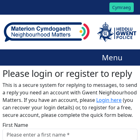
Cymraeg
Menu
Please login or register to reply​
This is a secure system for replying to messages, to send
a reply you need an account with Gwent Neighbourhood
Matters. If you have an account, please
Login here
(you
can recover your login details) or, to register for a free,
secure account, please complete the quick form below.​
First Name