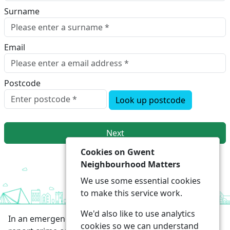
Surname
Email
Postcode
Look up postcode
Next
Cookies on Gwent
Neighbourhood Matters
We use some essential cookies
to make this service work.
We'd also like to use analytics
In an emergency always call 999 or visit our website to
cookies so we can understand