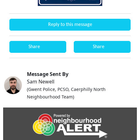
Reply to this message
Share
Share
Message Sent By
Sam Newell
(Gwent Police, PCSO, Caerphilly North
Neighbourhood Team)