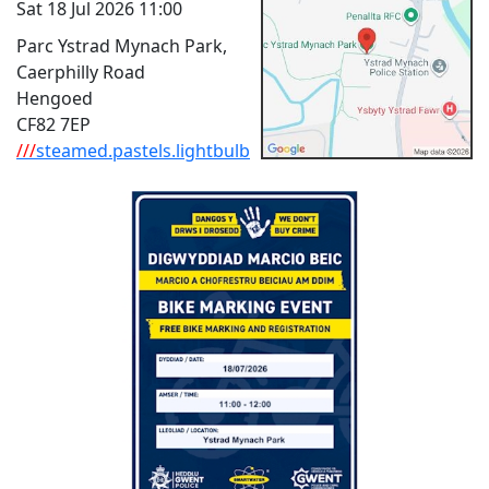
Sat 18 Jul 2026 11:00
Parc Ystrad Mynach Park,
Caerphilly Road
Hengoed
CF82 7EP
///
steamed.pastels.lightbulb