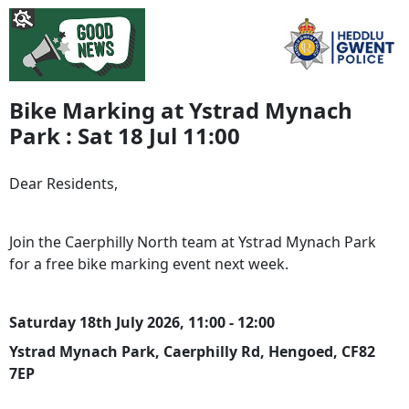
Bike Marking at Ystrad Mynach
Park : Sat 18 Jul 11:00
Dear Residents,
Join the Caerphilly North team at Ystrad Mynach Park
for a free bike marking event next week.
Saturday 18th July 2026, 11:00 - 12:00
Ystrad Mynach Park, Caerphilly Rd, Hengoed, CF82
7EP