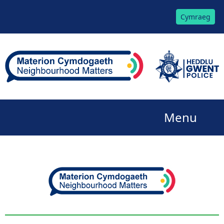
Cymraeg
Menu