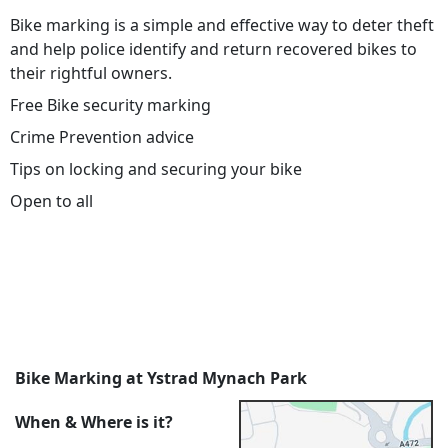
Bike marking is a simple and effective way to deter theft
and help police identify and return recovered bikes to
their rightful owners.
Free Bike security marking
Crime Prevention advice
Tips on locking and securing your bike
Open to all
Bike Marking at Ystrad Mynach Park
When & Where is it?